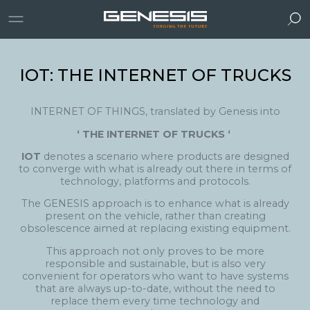
IOT: THE INTERNET OF TRUCKS
INTERNET OF THINGS, translated by Genesis into
‘ THE INTERNET OF TRUCKS ‘
IOT
denotes a scenario where products are designed
to converge with what is already out there in terms of
technology, platforms and protocols.
The GENESIS approach is to enhance what is already
present on the vehicle, rather than creating
obsolescence aimed at replacing existing equipment.
This approach not only proves to be more
responsible and sustainable, but is also very
convenient for operators who want to have systems
that are always up-to-date, without the need to
replace them every time technology and