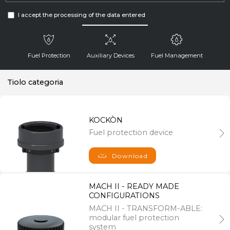
I accept the processing of the data entered
Fuel Protection
Auxiliary Devices
Fuel Management
Tiolo categoria
Send
KOCKÒN
Fuel protection device
Navigation
About us
Download
News
LAGO Group
References
MACH II - READY MADE
Download
CONFIGURATIONS
MACH II - TRANSFORM-ABLE:
modular fuel protection
Information
system