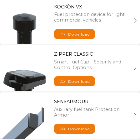
35014 Fontaniva (PD), Italy
KOCKÒN VX
PH : +39 0424 527851
Fuel protection device for light
commercial vehicles
FAX : +39 0424 527851
C.F. e VAT nr. IT 04071950242 - Registro delle Imprese di
Vicenza R.E.A. n°376638 - Capitale sociale: € 1.200.000,00 i.v.
Download
ZIPPER CLASSIC
Smart Fuel Cap - Security and
Control Options
Download
SENSARMOUR
Auxiliary fuel tank Protection
Armor
Download