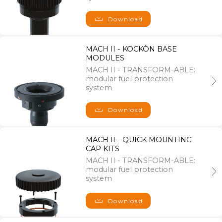
F.A.Q
Privacy policy
Download
Cookie policy
MACH II - KOCKÒN BASE
MODULES
Follow us on
MACH II - TRANSFORM-ABLE:
modular fuel protection
system
Download
Where we are
MACH II - QUICK MOUNTING
LagoGENESIS srl
CAP KITS
MACH II - TRANSFORM-ABLE:
Registered Office
modular fuel protection
Viale XI Febbraio 1/B,
system
36061 Bassano del Grappa (VI), Italy
Download
Operating Office
Via A. Velo 4,