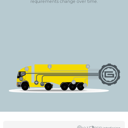
requirements change over time.