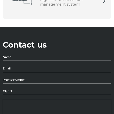
management system
0 Risultati
Contact us