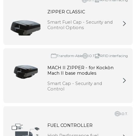
I.O.T.
RFID interfacing
ZIPPER CLASSIC
Smart Fuel Cap - Security and
Control Options
Transform-Able
I.O.T
RFID interfacing
MACH II ZIPPER - for Kockòn
Mach II base modules
Smart Cap - Security and
Control
I.O.T.
FUEL CONTROLLER
High Performance fuel