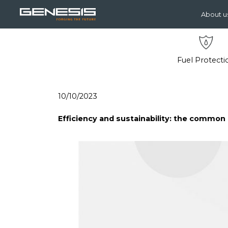
About u
Fuel Protecti
10/10/2023
Efficiency and sustainability: the commo