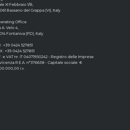
ale XI Febbraio 1/B,
061 Bassano del Grappa (VI), Italy
erating Office
a A. Velo 4,
014 Fontaniva (PD), Italy
 : +39 0424 527851
X : +39 0424 527851
F. e VAT nr. IT 04071950242 - Registro delle Imprese
 Vicenza R.E.A. n°376638 - Capitale sociale: €
200.000,00 i.v.