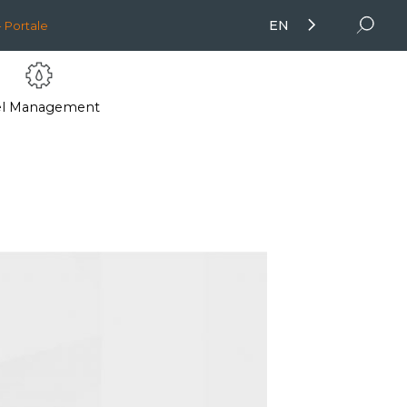
EN
 Portale
el Management