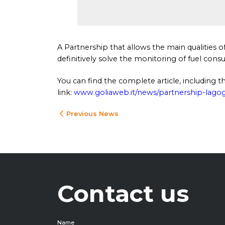
A Partnership that allows the main qualities 
definitively solve the monitoring of fuel con
You can find the complete article, including
link:
www.goliaweb.it/news/partnership-lagog
Previous News
Contact us