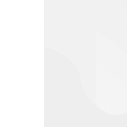
0 Risultati