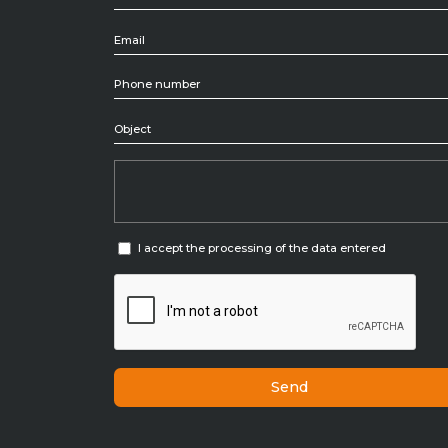
Tiolo categoria
I accept the processing of the data entered
Send