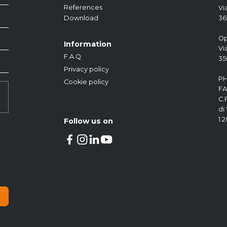
References
Vi
36
Download
Fuel Protection
Auxiliary Devices
Fuel Management
Op
Information
Vi
F.A.Q
35
Privacy policy
PH
Cookie policy
FA
C.
di
1.
Follow us on
KOCKÒN
Fuel protection device
Download