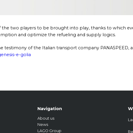
of the two players to be brought into play, thanks to which e
sumption and optimize the refueling and supply logics.
 the testimony of the Italian transport company PANASPEED, a
enesis-e-golia
Navigation
W
About us
La
News
LAGO Group
Re