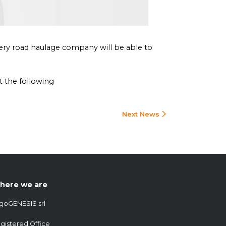
very road haulage company will be able to
t the following
Next News
here we are
goGENESIS srl
gistered Office