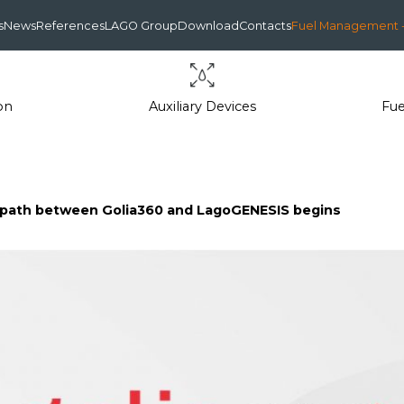
s
News
References
LAGO Group
Download
Contacts
Fuel Management -
on
Auxiliary Devices
Fu
n path between Golia360 and LagoGENESIS begins